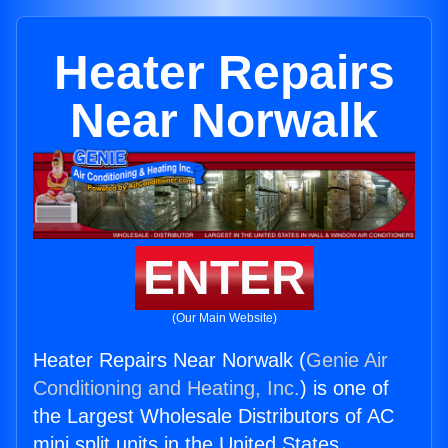
Heater Repairs
Near Norwalk
ENTER
(Our Main Website)
Heater Repairs Near Norwalk (
Genie Air
Conditioning and Heating, Inc.
) is one of
the Largest Wholesale Distributors of AC
mini split units in the United States.