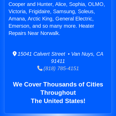
Cooper and Hunter, Alice, Sophia, OLMO,
Victoria, Frigidaire, Samsung, Soleus,
Amana, Arctic King, General Electric,
Emerson, and so many more. Heater
Repairs Near Norwalk.
15041 Calvert Street • Van Nuys, CA
91411
(818) 785-4151
We Cover Thousands of Cities
Throughout
The United States!