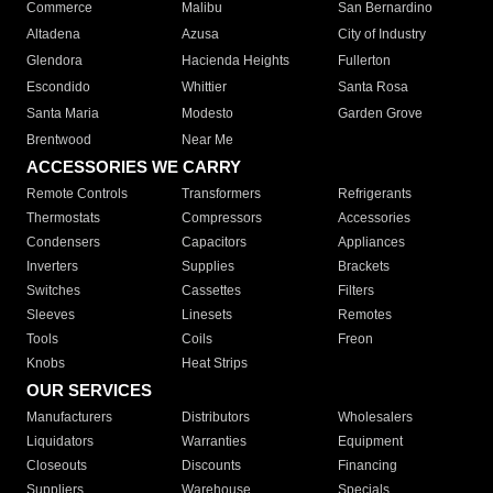
Commerce
Malibu
San Bernardino
Altadena
Azusa
City of Industry
Glendora
Hacienda Heights
Fullerton
Escondido
Whittier
Santa Rosa
Santa Maria
Modesto
Garden Grove
Brentwood
Near Me
ACCESSORIES WE CARRY
Remote Controls
Transformers
Refrigerants
Thermostats
Compressors
Accessories
Condensers
Capacitors
Appliances
Inverters
Supplies
Brackets
Switches
Cassettes
Filters
Sleeves
Linesets
Remotes
Tools
Coils
Freon
Knobs
Heat Strips
OUR SERVICES
Manufacturers
Distributors
Wholesalers
Liquidators
Warranties
Equipment
Closeouts
Discounts
Financing
Suppliers
Warehouse
Specials