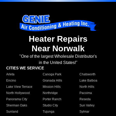
Heater Repairs
Near Norwalk
"One of the largest Wholesale Distributor's
in the United States!"
CITIES WE SERVICE
Arleta
Canoga Park
Chatsworth
Encino
Granada Hills
Lake Balboa
Lake View Terrace
Mission Hills
North Hills
North Hollywood
Northridge
Pacoima
Panorama City
Porter Ranch
Reseda
Sherman Oaks
Studio City
Sun Valley
Sunland
Tujunga
Sylmar