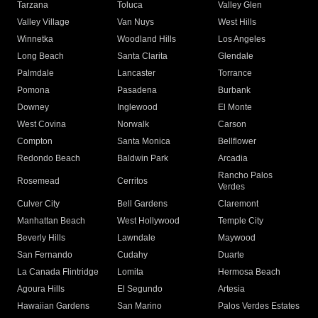
Tarzana
Toluca
Valley Glen
Valley Village
Van Nuys
West Hills
Winnetka
Woodland Hills
Los Angeles
Long Beach
Santa Clarita
Glendale
Palmdale
Lancaster
Torrance
Pomona
Pasadena
Burbank
Downey
Inglewood
El Monte
West Covina
Norwalk
Carson
Compton
Santa Monica
Bellflower
Redondo Beach
Baldwin Park
Arcadia
Rancho Palos
Rosemead
Cerritos
Verdes
Culver City
Bell Gardens
Claremont
Manhattan Beach
West Hollywood
Temple City
Beverly Hills
Lawndale
Maywood
San Fernando
Cudahy
Duarte
La Canada Flintridge
Lomita
Hermosa Beach
Agoura Hills
El Segundo
Artesia
Hawaiian Gardens
San Marino
Palos Verdes Estates