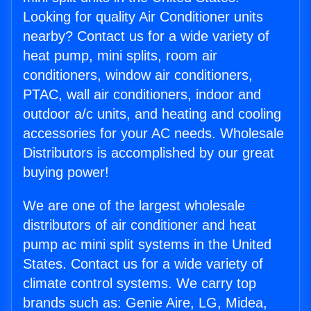
Looking for quality Air Conditioner units
nearby? Contact us for a wide variety of
heat pump, mini splits, room air
conditioners, window air conditioners,
PTAC, wall air conditioners, indoor and
outdoor a/c units, and heating and cooling
accessories for your AC needs. Wholesale
Distributors is accomplished by our great
buying power!
We are one of the largest wholesale
distributors of air conditioner and heat
pump ac mini split systems in the United
States. Contact us for a wide variety of
climate control systems. We carry top
brands such as: Genie Aire, LG, Midea,