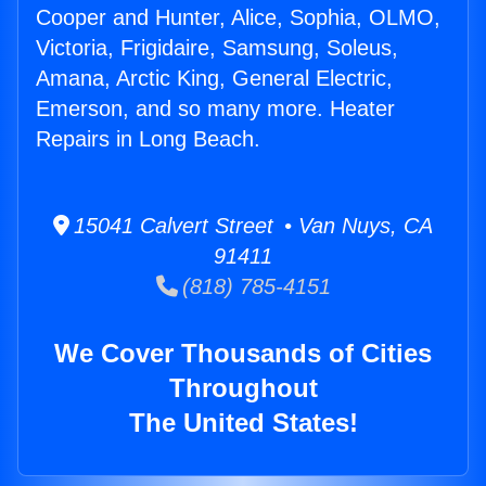
Cooper and Hunter, Alice, Sophia, OLMO,
Victoria, Frigidaire, Samsung, Soleus,
Amana, Arctic King, General Electric,
Emerson, and so many more. Heater
Repairs in Long Beach.
15041 Calvert Street • Van Nuys, CA
91411
(818) 785-4151
We Cover Thousands of Cities
Throughout
The United States!