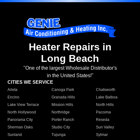
Heater Repairs in
Long Beach
"One of the largest Wholesale Distributor's
in the United States!"
CITIES WE SERVICE
Arleta
Canoga Park
Chatsworth
Encino
Granada Hills
Lake Balboa
Lake View Terrace
Mission Hills
North Hills
North Hollywood
Northridge
Pacoima
Panorama City
Porter Ranch
Reseda
Sherman Oaks
Studio City
Sun Valley
Sunland
Tujunga
Sylmar