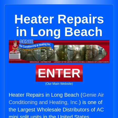
Heater Repairs
in Long Beach
ENTER
(Our Main Website)
Heater Repairs in Long Beach (
Genie Air
Conditioning and Heating, Inc.
) is one of
the Largest Wholesale Distributors of AC
mini split units in the United States.