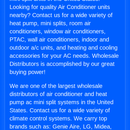
Looking for quality Air Conditioner units
nearby? Contact us for a wide variety of
heat pump, mini splits, room air
conditioners, window air conditioners,
PTAC, wall air conditioners, indoor and
outdoor a/c units, and heating and cooling
accessories for your AC needs. Wholesale
Distributors is accomplished by our great
buying power!
We are one of the largest wholesale
distributors of air conditioner and heat
pump ac mini split systems in the United
States. Contact us for a wide variety of
climate control systems. We carry top
brands such as: Genie Aire, LG, Midea,