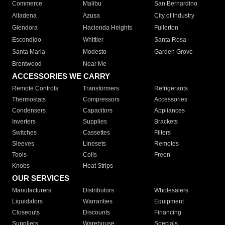
Commerce
Malibu
San Bernardino
Altadena
Azusa
City of Industry
Glendora
Hacienda Heights
Fullerton
Escondido
Whittier
Santa Rosa
Santa Maria
Modesto
Garden Grove
Brentwood
Near Me
ACCESSORIES WE CARRY
Remote Controls
Transformers
Refrigerants
Thermostats
Compressors
Accessories
Condensers
Capacitors
Appliances
Inverters
Supplies
Brackets
Switches
Cassettes
Filters
Sleeves
Linesets
Remotes
Tools
Coils
Freon
Knobs
Heat Strips
OUR SERVICES
Manufacturers
Distributors
Wholesalers
Liquidators
Warranties
Equipment
Closeouts
Discounts
Financing
Suppliers
Warehouse
Specials