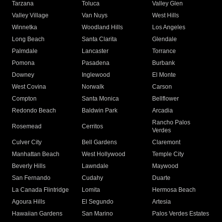
Tarzana
Toluca
Valley Glen
Valley Village
Van Nuys
West Hills
Winnetka
Woodland Hills
Los Angeles
Long Beach
Santa Clarita
Glendale
Palmdale
Lancaster
Torrance
Pomona
Pasadena
Burbank
Downey
Inglewood
El Monte
West Covina
Norwalk
Carson
Compton
Santa Monica
Bellflower
Redondo Beach
Baldwin Park
Arcadia
Rancho Palos
Rosemead
Cerritos
Verdes
Culver City
Bell Gardens
Claremont
Manhattan Beach
West Hollywood
Temple City
Beverly Hills
Lawndale
Maywood
San Fernando
Cudahy
Duarte
La Canada Flintridge
Lomita
Hermosa Beach
Agoura Hills
El Segundo
Artesia
Hawaiian Gardens
San Marino
Palos Verdes Estates