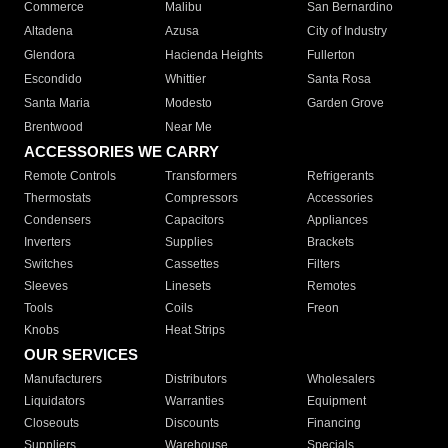
Commerce
Malibu
San Bernardino
Altadena
Azusa
City of Industry
Glendora
Hacienda Heights
Fullerton
Escondido
Whittier
Santa Rosa
Santa Maria
Modesto
Garden Grove
Brentwood
Near Me
ACCESSORIES WE CARRY
Remote Controls
Transformers
Refrigerants
Thermostats
Compressors
Accessories
Condensers
Capacitors
Appliances
Inverters
Supplies
Brackets
Switches
Cassettes
Filters
Sleeves
Linesets
Remotes
Tools
Coils
Freon
Knobs
Heat Strips
OUR SERVICES
Manufacturers
Distributors
Wholesalers
Liquidators
Warranties
Equipment
Closeouts
Discounts
Financing
Suppliers
Warehouse
Specials