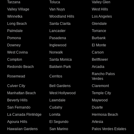
Tarzana
Toluca
Valley Glen
Valley Village
Van Nuys
West Hills
Winnetka
Woodland Hills
Los Angeles
Long Beach
Santa Clarita
Glendale
Palmdale
Lancaster
Torrance
Pomona
Pasadena
Burbank
Downey
Inglewood
El Monte
West Covina
Norwalk
Carson
Compton
Santa Monica
Bellflower
Redondo Beach
Baldwin Park
Arcadia
Rancho Palos
Rosemead
Cerritos
Verdes
Culver City
Bell Gardens
Claremont
Manhattan Beach
West Hollywood
Temple City
Beverly Hills
Lawndale
Maywood
San Fernando
Cudahy
Duarte
La Canada Flintridge
Lomita
Hermosa Beach
Agoura Hills
El Segundo
Artesia
Hawaiian Gardens
San Marino
Palos Verdes Estates