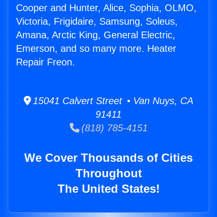
Cooper and Hunter, Alice, Sophia, OLMO,
Victoria, Frigidaire, Samsung, Soleus,
Amana, Arctic King, General Electric,
Emerson, and so many more. Heater
Repair Freon.
15041 Calvert Street • Van Nuys, CA
91411
(818) 785-4151
We Cover Thousands of Cities
Throughout
The United States!