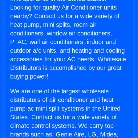
Looking for quality Air Conditioner units
nearby? Contact us for a wide variety of
heat pump, mini splits, room air
conditioners, window air conditioners,
PTAC, wall air conditioners, indoor and
outdoor a/c units, and heating and cooling
accessories for your AC needs. Wholesale
Distributors is accomplished by our great
buying power!
We are one of the largest wholesale
distributors of air conditioner and heat
pump ac mini split systems in the United
States. Contact us for a wide variety of
climate control systems. We carry top
brands such as: Genie Aire, LG, Midea,