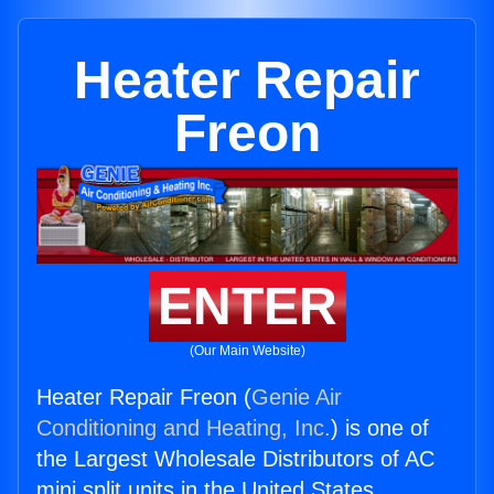
Heater Repair
Freon
ENTER
(Our Main Website)
Heater Repair Freon (
Genie Air
Conditioning and Heating, Inc.
) is one of
the Largest Wholesale Distributors of AC
mini split units in the United States.