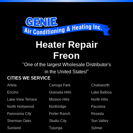
Heater Repair
Freon
"One of the largest Wholesale Distributor's
in the United States!"
CITIES WE SERVICE
Arleta
Canoga Park
Chatsworth
Encino
Granada Hills
Lake Balboa
Lake View Terrace
Mission Hills
North Hills
North Hollywood
Northridge
Pacoima
Panorama City
Porter Ranch
Reseda
Sherman Oaks
Studio City
Sun Valley
Sunland
Tujunga
Sylmar